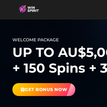
WELCOME PACKAGE
UP TO AU$5,
GET BONUS NOW