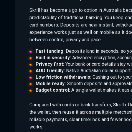
Skrill has become a go to option in Australia bec
predictability of traditional banking. You keep o
card numbers. Deposits are near instant, withdr
experience works just as well on mobile as it doe
between control, privacy and pace.
Fast funding:
Deposits land in seconds, so you
Built in security:
Advanced encryption, account
Privacy first:
Your bank or card details stay wit
AUD friendly:
Native Australian dollar support
Low friction withdrawals:
Cashing out to your 
Mobile ready:
Smooth deposits and approvals v
Budget control:
A single wallet makes it easie
Compared with cards or bank transfers, Skrill oft
the wallet, then reuse it across multiple mercha
reliable payments, clear timelines and fewer hoop
works.