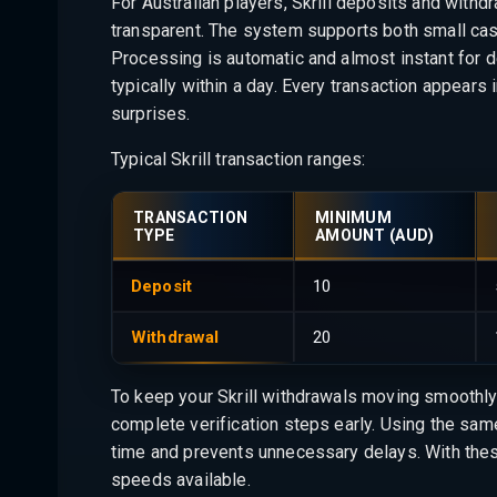
For Australian players, Skrill deposits and withd
transparent. The system supports both small casu
Processing is automatic and almost instant for de
typically within a day. Every transaction appears
surprises.
Typical Skrill transaction ranges:
TRANSACTION
MINIMUM
TYPE
AMOUNT (AUD)
Deposit
10
Withdrawal
20
To keep your Skrill withdrawals moving smoothly,
complete verification steps early. Using the sam
time and prevents unnecessary delays. With thes
speeds available.