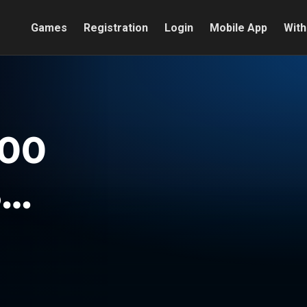
Games
Registration
Login
Mobile App
With
000
+ 150 Spins + 3 Bonus Rounds