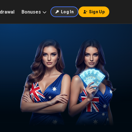
drawal
Bonuses
Log In
Sign Up