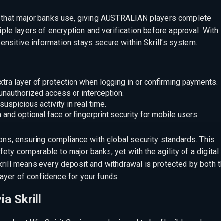
ion that major banks use, giving AUSTRALIAN players complete
le layers of encryption and verification before approval. With
ensitive information stays secure within Skrill’s system.
tra layer of protection when logging in or confirming payments.
unauthorized access or interception.
uspicious activity in real time.
 and optional face or fingerprint security for mobile users.
tions, ensuring compliance with global security standards. This
ety comparable to major banks, yet with the agility of a digital
Skrill means every deposit and withdrawal is protected by both 
ayer of confidence for your funds.
a Skrill