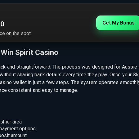
Get My Bonus
00
ce on the spot.
 Win Spirit Casino
quick and straightforward. The process was designed for Aussie
ithout sharing bank details every time they play. Once your Skr
casino wallet in just a few steps. The system operates smoothl
nce consistent and easy to manage.
shier area.
 payment options.
posit amount.