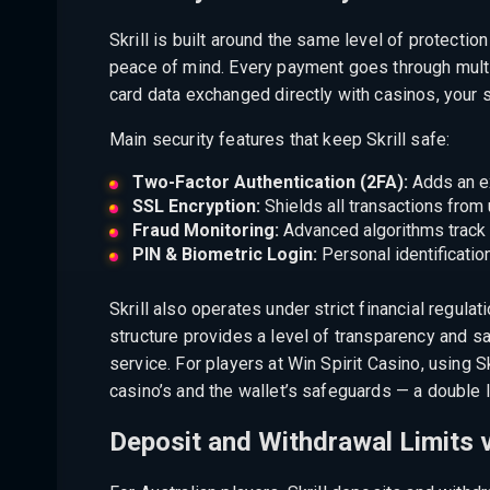
Skrill is built around the same level of protect
peace of mind. Every payment goes through multip
card data exchanged directly with casinos, your s
Main security features that keep Skrill safe:
Two-Factor Authentication (2FA):
Adds an ex
SSL Encryption:
Shields all transactions from 
Fraud Monitoring:
Advanced algorithms track s
PIN & Biometric Login:
Personal identification
Skrill also operates under strict financial regula
structure provides a level of transparency and saf
service. For players at Win Spirit Casino, using 
casino’s and the wallet’s safeguards — a double l
Deposit and Withdrawal Limits vi