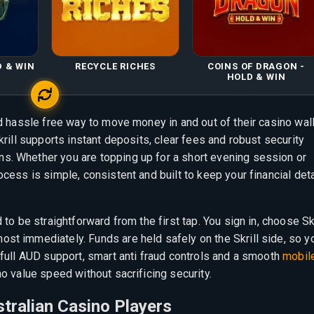
D & WIN
RECYCLE RICHES
COINS OF DRAGON -
HOLD & WIN
nd hassle free way to move money in and out of their casino wall
krill supports instant deposits, clear fees and robust security
s. Whether you are topping up for a short evening session or
ocess is simple, consistent and built to keep your financial deta
 to be straightforward from the first tap. You sign in, choose Skr
st immediately. Funds are held safely on the Skrill side, so y
 full AUD support, smart anti fraud controls and a smooth
mobil
ho value speed without sacrificing security.
tralian Casino Players