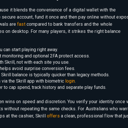
ause it blends the convenience of a digital wallet with the
ne secure account, fund it once and then pay online without expo
awals are
fast
compared to bank transfers and the whole
s on desktop. For many players, it strikes the right balance
 can start playing right away.
 monitoring and optional 2FA protect access.
h Skrill, not with each site you use.
 helps avoid surprise conversion fees.
Skrill balance is typically quicker than legacy methods.
ia the Skrill app with biometric
login
.
r to cap spend, track history and separate play funds.
en wins on speed and discretion. You verify your identity once 
nts without repeating the same checks. For Australians who wan
s at the cashier, Skrill
offers
a clean, professional flow that ju