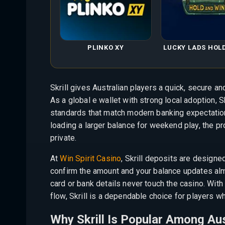
PLINKO XY
LUCKY LADS HOL
Skrill gives Australian players a quick, secure a
As a global e wallet with strong local adoption, S
standards that match modern banking expectation
loading a larger balance for weekend play, the pr
private.
At
Win Spirit Casino
, Skrill deposits are designed
confirm the amount and your balance updates almo
card or bank details never touch the casino. With
flow, Skrill is a dependable choice for players w
Why Skrill Is Popular Among Aus