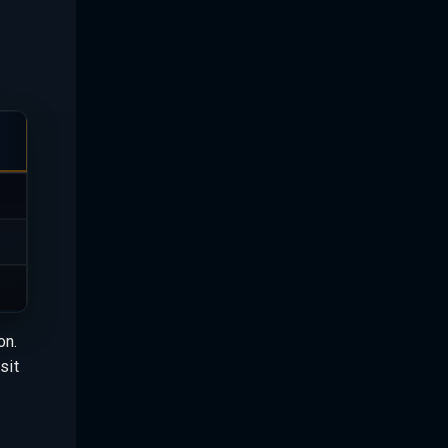
on.
sit