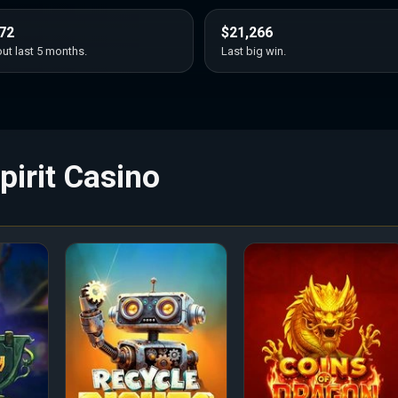
72
$21,266
ut last 5 months.
Last big win.
pirit Casino