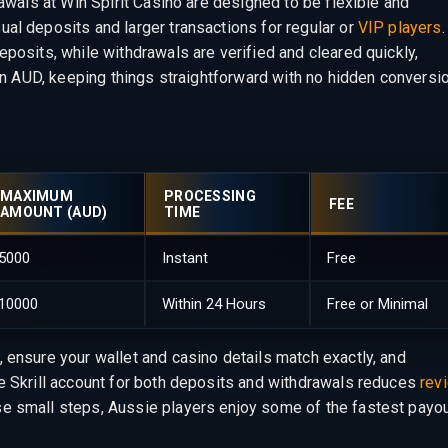
rawals at Win Spirit Casino are designed to be flexible and
al deposits and larger transactions for regular or
VIP players
.
posits, while withdrawals are verified and cleared quickly,
 in AUD, keeping things straightforward with no hidden conversi
MAXIMUM
PROCESSING
FEE
AMOUNT (AUD)
TIME
5000
Instant
Free
10000
Within 24 Hours
Free or Minimal
 ensure your wallet and casino details match exactly, and
e Skrill account for both deposits and withdrawals reduces
rev
e small steps, Aussie players enjoy some of the fastest payo