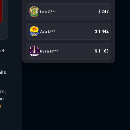
$ 475
Ivy P***
$ 247
Leo G***
et.
$ 1,442
Ava L***
ils
ill,
our
e