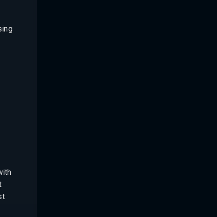
sing
with
t
st