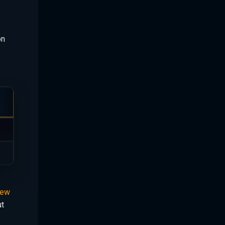
on
iew
ut