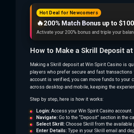
Hot Deal for Newcomers
🔥
200% Match Bonus up to $10
Activate your 200% bonus and triple your balan
How to Make a Skrill Deposit at
Making a Skrill deposit at Win Spirit Casino is 
players who prefer secure and fast transactions w
account is verified, you can move funds to your 
across desktop and mobile, keeping the experie
Step by step, here is how it works:
Login:
Access your Win Spirit Casino account.
Navigate:
Go to the “Deposit” section in the ca
Select Skrill:
Choose Skrill from the available
Enter Details:
Type in your Skrill email and de