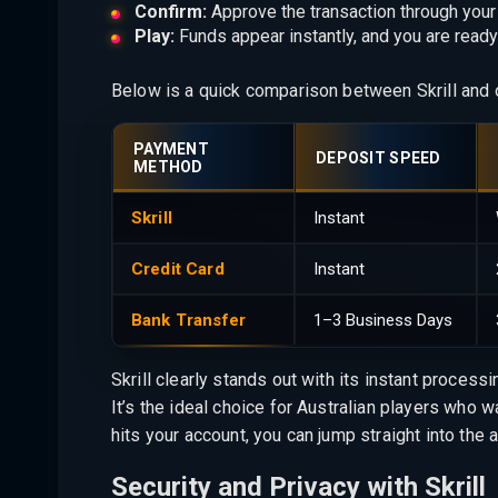
Confirm:
Approve the transaction through your S
Play:
Funds appear instantly, and you are ready
Below is a quick comparison between Skrill and 
PAYMENT
DEPOSIT SPEED
METHOD
Skrill
Instant
Credit Card
Instant
Bank Transfer
1–3 Business Days
Skrill clearly stands out with its instant proces
It’s the ideal choice for Australian players who 
hits your account, you can jump straight into the a
Security and Privacy with Skrill