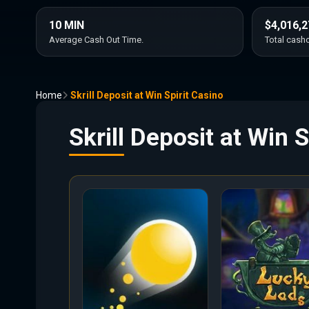
10 MIN
$4,016,2
Average Cash Out Time.
Total casho
Home
Skrill Deposit at Win Spirit Casino
Skrill Deposit at Win S