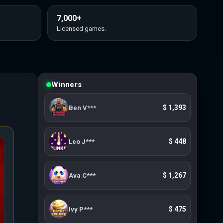
7,000+
Licensed games.
Winners
$ 102
Nina M***
$ 1,393
Ben V***
$ 448
Leo J***
$ 1,267
Ava C***