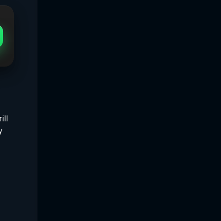
ill
y