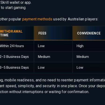
krill wallet or app.
 to start gaming.
other popular
payment methods
used by Australian players:
WITHDRAWAL
FEES
CONVENIENCE
TIME
Within 24 Hours
Low
High
2–3 Business Days
Medium
Medium
3–5 Business Days
Low
Low
sing, mobile readiness, and no need to reenter payment informati
want speed, simplicity, and security in one place. Once your depo
ction without interruptions or waiting for confirmation.