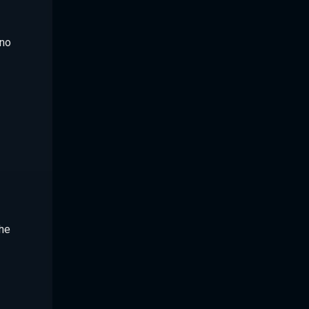
 no
the