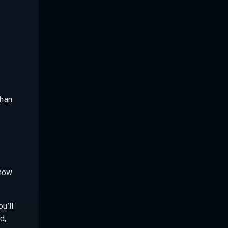
,
than
 how
u’ll
d,