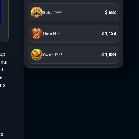
$ 1,269
Hugo V***
$ 682
Sofia T***
 up
$ 1,138
Nina N***
your
ld
n-
ns.
us