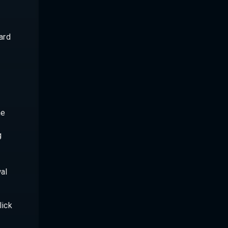
ard
ne
g
al
lick