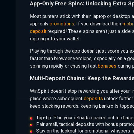
App-Only Free Spins: Unlocking Extra S
Most punters stick with their laptop or desktop a
app-only
promotions
. If you download their
mobi
deposit
required! These spins aren’t just a side 
dipping into your wallet.
Playing through the app doesn’t just score you e
faster than browser versions, especially on a g
spinning rapidly or chasing fast
bonuses
during p
Multi-Deposit Chains: Keep the Reward
WinSpirit doesn’t stop rewarding you after your i
place where subsequent
deposits
unlock further
keep stacking rewards, keeping bankrolls topped u
Top-tip: Plan your reloads spaced out to chase
Pair small, tactical deposits with bonus promo
Stay on the lookout for promotional whispers f