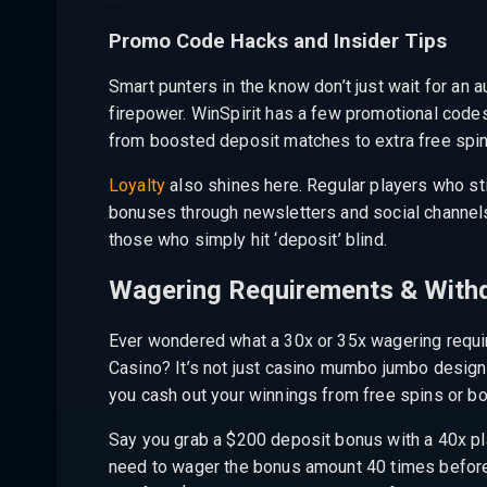
Promo Code Hacks and Insider Tips
Smart punters in the know don’t just wait for an 
firepower. WinSpirit has a few promotional codes
from boosted deposit matches to extra free spin
Loyalty
also shines here. Regular players who sti
bonuses through newsletters and social channels
those who simply hit ‘deposit’ blind.
Wagering Requirements & With
Ever wondered what a 30x or 35x wagering requir
Casino? It’s not just casino mumbo jumbo designed
you cash out your winnings from free spins or bo
Say you grab a $200 deposit bonus with a 40x pl
need to wager the bonus amount 40 times before w