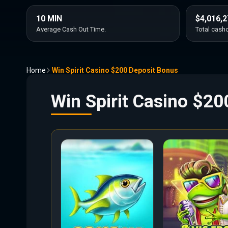
10 MIN
$4,016,2
Average Cash Out Time.
Total casho
Home
Win Spirit Casino $200 Deposit Bonus
Win Spirit Casino $2