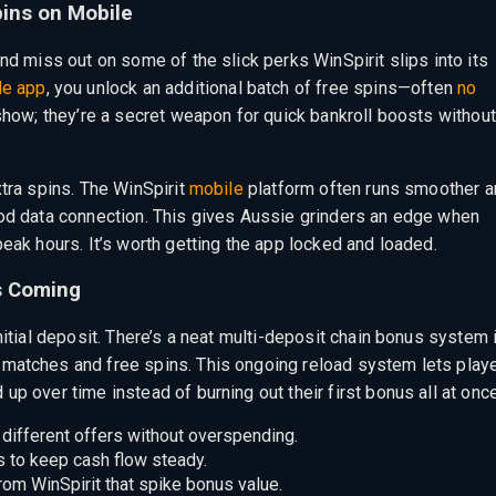
pins on Mobile
nd miss out on some of the slick perks WinSpirit slips into its
le app
, you unlock an additional batch of free spins—often
no
show; they’re a secret weapon for quick bankroll boosts without
xtra spins. The WinSpirit
mobile
platform often runs smoother a
ood data connection. This gives Aussie grinders an edge when
eak hours. It’s worth getting the app locked and loaded.
s Coming
nitial deposit. There’s a neat multi-deposit chain bonus system 
 matches and free spins. This ongoing reload system lets play
p over time instead of burning out their first bonus all at once
 different offers without overspending.
s to keep cash flow steady.
rom WinSpirit that spike bonus value.