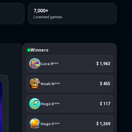
7,000+
Licensed games.
Winners
$ 753
Ben C***
$ 1,963
Luca R***
$ 455
Noah N***
$ 117
Hugo D***