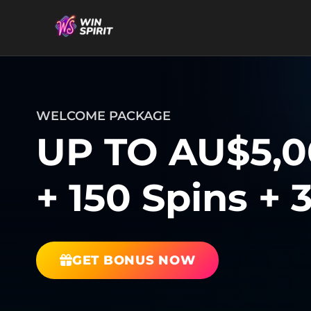
WELCOME PACKAGE
UP TO AU$5,
GET BONUS NOW