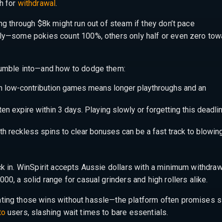
h for
withdrawal
.
ng through $8k might run out of steam if they don’t pace
lly—some pokies count 100%, others only half or even zero tow
stumble into—and how to dodge them:
n low-contribution games means longer playthroughs and an
n expire within 3 days. Playing slowly or forgetting this deadli
h reckless spins to clear bonuses can be a fast track to blowin
ck in. WinSpirit accepts Aussie dollars with a minimum withdraw
0, a solid range for casual grinders and high rollers alike.
ting those wins without hassle—the platform often promises s
to
users, slashing wait times to bare essentials.