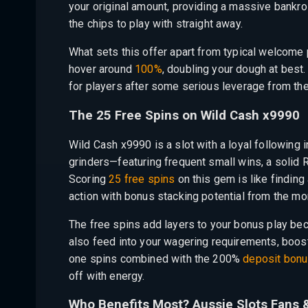
your original amount, providing a massive bankrol
the chips to play with straight away.
What sets this offer apart from typical welcom
hover around
100%
, doubling your dough at best.
for players after some serious leverage from thei
The 25 Free Spins on Wild Cash x9990
Wild Cash x9990 is a slot with a loyal following 
grinders—featuring frequent small wins, a solid R
Scoring
25 free spins
on this gem is like finding
action with bonus stacking potential from the m
The free spins add layers to your bonus play be
also feed into your wagering requirements, boost
one spins combined with the 200%
deposit bon
off with energy.
Who Benefits Most? Aussie Slots Fans &