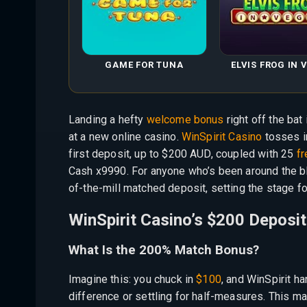
GAME FOR TUNA
ELVIS FROG IN 
Landing a hefty
welcome bonus
right off the ba
at a new online casino.
WinSpirit Casino
tosses in
first deposit, up to $200 AUD, coupled with 25
fr
Cash x9990. For anyone who’s been around the 
of-the-mill matched deposit, setting the stage 
WinSpirit Casino’s $200 Depos
What Is the 200% Match Bonus?
Imagine this: you chuck in
$100
, and WinSpirit h
difference or settling for half-measures. This ma