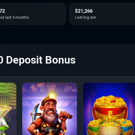
72
$21,266
ut last 5 months.
Last big win.
00 Deposit Bonus