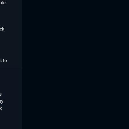
ple
ick
s to
s
ay
ck