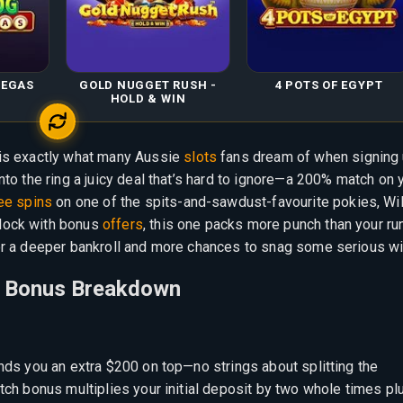
VEGAS
GOLD NUGGET RUSH -
4 POTS OF EGYPT
HOLD & WIN
t is exactly what many Aussie
slots
fans dream of when signing
to the ring a juicy deal that’s hard to ignore—a 200% match on 
ee spins
on one of the spits-and-sawdust-favourite pokies, Wi
block with bonus
offers
, this one packs more punch than your ru
for a deeper bankroll and more chances to snag some serious wi
it Bonus Breakdown
ands you an extra $200 on top—no strings about splitting the
tch bonus multiplies your initial deposit by two whole times pl