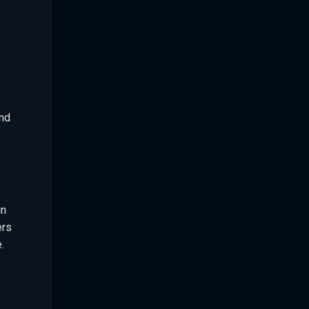
nd
in
ers
.