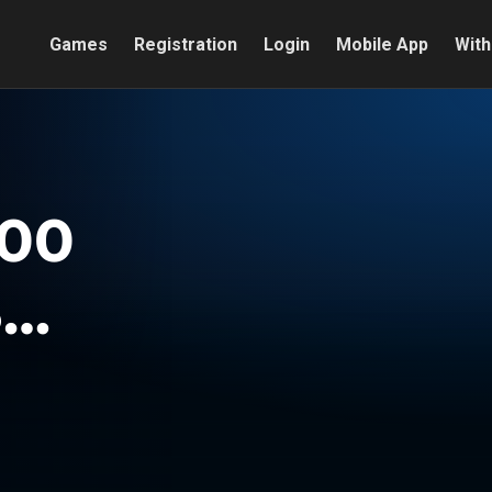
Games
Registration
Login
Mobile App
With
000
+ 150 Spins + 3 Bonus Rounds