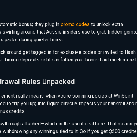
automatic bonus; they plug in
promo codes
to unlock extra
 swirling around that Aussie insiders use to grab hidden gems
s packs during quieter times.
ck around get tagged in for exclusive codes or invited to flash
. Timing deposits right can fatten your bonus haul much more 
drawal Rules Unpacked
ement really means when you’re spinning pokies at WinSpirit
 to trip you up; this figure directly impacts your bankroll and
nus credits.
aythrough attached—which is the usual deal here. That means yo
ithdrawing any winnings tied to it. So if you get $200 credite