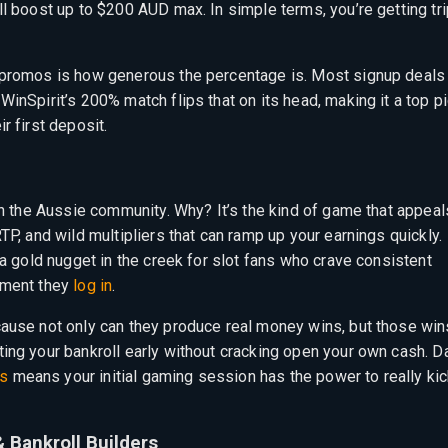
l boost up to $200 AUD max. In simple terms, you’re getting tri
e promos is how generous the percentage is. Most signup deals
 WinSpirit’s 200% match flips that on its head, making it a top p
r first deposit.
in the Aussie community. Why? It’s the kind of game that appeal
TP, and wild multipliers that can ramp up your earnings quickly.
 a gold nugget in the creek for slot fans who crave consistent
oment they
log in
.
cause not only can they produce real money wins, but those win
ing your bankroll early without cracking open your own cash. D
us
means your initial gaming session has the power to really ki
 Bankroll Builders