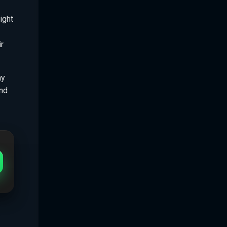
ight
ir
ay
and