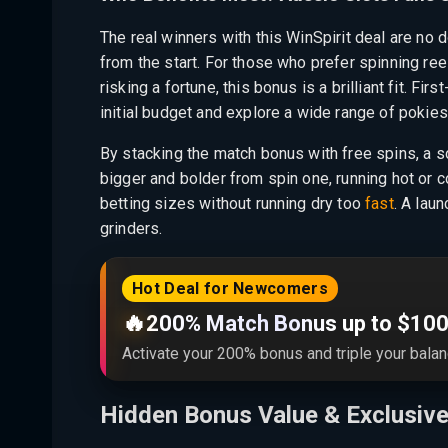
The real winners with this WinSpirit deal are no 
from the start. For those who prefer spinning ree
risking a fortune, this bonus is a brilliant fit. Fi
initial budget and explore a wide range of pokies
By stacking the match bonus with free spins, a s
bigger and bolder from spin one, running hot or 
betting sizes without running dry too
fast
. A lau
grinders.
Hot Deal for Newcomers
🔥
200% Match Bonus up to $10
Activate your 200% bonus and triple your balan
Hidden Bonus Value & Exclusiv