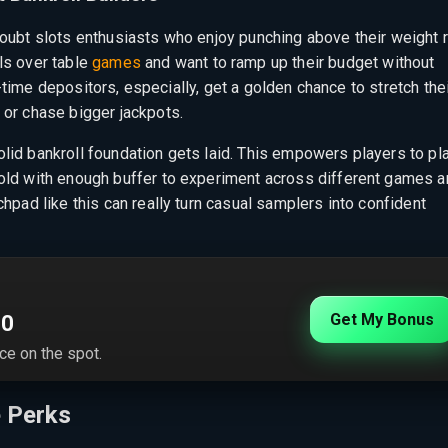
doubt slots enthusiasts who enjoy punching above their weight r
ls over table
games
and want to ramp up their budget without
rst-time depositors, especially, get a golden chance to stretch the
 or chase bigger jackpots.
olid bankroll foundation gets laid. This empowers players to pl
cold with enough buffer to experiment across different games 
nchpad like this can really turn casual samplers into confident
Get My Bonus
00
ce on the spot.
e Perks