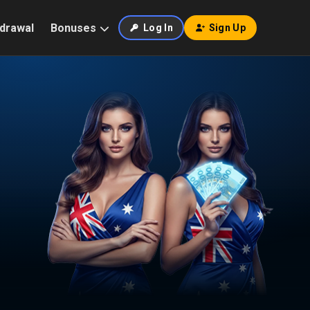
drawal
Bonuses
Log In
Sign Up