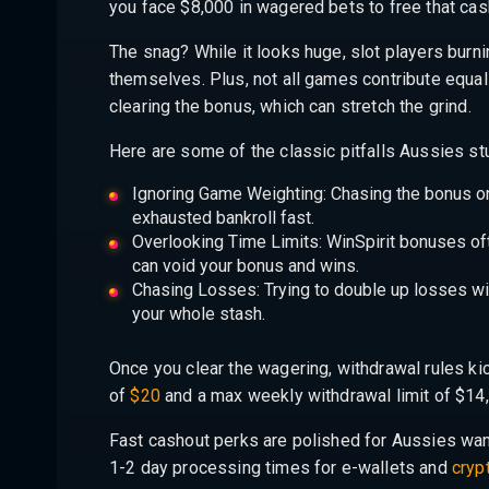
you face $8,000 in wagered bets to free that cas
The snag? While it looks huge, slot players burni
themselves. Plus, not all games contribute equa
clearing the bonus, which can stretch the grind.
Here are some of the classic pitfalls Aussies 
Ignoring Game Weighting: Chasing the bonus o
exhausted bankroll fast.
Overlooking Time Limits: WinSpirit bonuses ofte
can void your bonus and wins.
Chasing Losses: Trying to double up losses wit
your whole stash.
Once you clear the wagering, withdrawal rules ki
of
$20
and a max weekly withdrawal limit of $14,00
Fast cashout perks are polished for Aussies wan
1-2 day processing times for e-wallets and
cryp