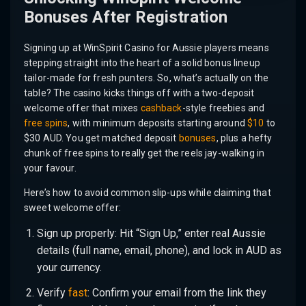
Bonuses After Registration
Signing up at WinSpirit Casino for Aussie players means
stepping straight into the heart of a solid bonus lineup
tailor-made for fresh punters. So, what’s actually on the
table? The casino kicks things off with a two-deposit
welcome offer that mixes
cashback
-style freebies and
free spins
, with minimum deposits starting around
$10
to
$30 AUD. You get matched deposit
bonuses
, plus a hefty
chunk of free spins to really get the reels jay-walking in
your favour.
Here’s how to avoid common slip-ups while claiming that
sweet welcome offer:
Sign up properly: Hit “Sign Up,” enter real Aussie
details (full name, email, phone), and lock in AUD as
your currency.
Verify
fast
: Confirm your email from the link they