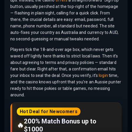
ups. Instead, the casino
offers
a straightforward “Sign Up”
button, usually perched at the top-right of the homepage
— flashing in plain sight, calling for a quick click. From
there, the crucial details are easy: email, password, full
name, phone number, all standard but needed. The site
auto-fixes your country as Australia and currency to AUD,
no second-guessing or manual tweaks needed.
Players tick the 18-and-over age box, which never gets
waved off lightly here thanks to strict local laws. Then it’s
about agreeing to terms and privacy policies — standard
fare but clear. Right after that, a confirmation email hits
your inbox to seal the deal. Once you verify, it’s
login
time,
and the casino knows upfront that you’re an Aussie punter
ready to hit those pokies or table games, no messing
around.
Hot Deal for Newcomers
200% Match Bonus up to
🔥
$1000