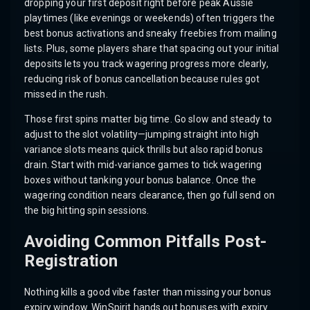
dropping your first deposit right before peak Aussie
playtimes (like evenings or weekends) often triggers the
best bonus activations and sneaky freebies from mailing
lists. Plus, some players share that spacing out your initial
deposits lets you track wagering progress more clearly,
reducing risk of bonus cancellation because rules got
missed in the rush.
Those first spins matter big time. Go slow and steady to
adjust to the slot volatility—jumping straight into high
variance slots means quick thrills but also rapid bonus
drain. Start with mid-variance games to tick wagering
boxes without tanking your bonus balance. Once the
wagering condition nears clearance, then go full send on
the big hitting spin sessions.
Avoiding Common Pitfalls Post-
Registration
Nothing kills a good vibe faster than missing your bonus
expiry window. WinSpirit hands out bonuses with expiry