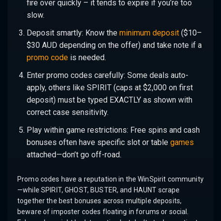
fire over quickly – it tends to expire if you’re too
slow.
Deposit smartly: Know the
minimum deposit
($10–
$30 AUD depending on the offer) and take note if a
promo code
is needed.
Enter promo codes carefully: Some deals auto-
apply, others like SPIRIT (caps at $2,000 on first
deposit) must be typed EXACTLY as shown with
correct case sensitivity.
Play within game restrictions: Free spins and cash
bonuses often have specific slot or table
games
attached—don’t go off-road.
Promo codes have a reputation in the WinSpirit community
—while SPIRIT, GHOST, BUSTER, and HAUNT scrape
together the best bonuses across multiple deposits,
beware of imposter codes floating in forums or social.