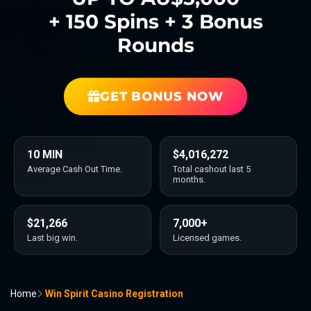
+ 150 Spins + 3 Bonus
Rounds
GET BONUS NOW
10 MIN
$4,016,272
Average Cash Out Time.
Total cashout last 5
months.
$21,266
7,000+
Last big win.
Licensed games.
Home
Win Spirit Casino Registration