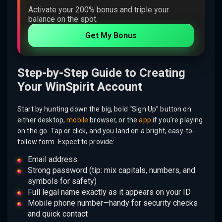
Activate your 200% bonus and triple your
balance on the spot.
Get My Bonus
Step-by-Step Guide to Creating
Your WinSpirit Account
Start by hunting down the big, bold “Sign Up” button on
either desktop,
mobile
browser, or the
app
if you’re playing
on the go. Tap or click, and you land on a bright, easy-to-
follow form. Expect to provide:
Email address
Strong password (tip: mix capitals, numbers, and
symbols for safety)
Full legal name exactly as it appears on your ID
Mobile phone number—handy for security checks
and quick contact