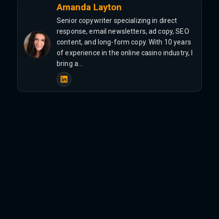
Amanda Layton
Senior copywriter specializing in direct
response, email newsletters, ad copy, SEO
content, and long-form copy. With 10 years
of experience in the online casino industry, I
bring a…