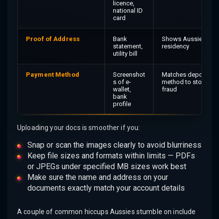
licence,
national ID
card
Proof of Address
Bank
Shows Aussie
statement,
residency
utility bill
Payment Method
Screenshot
Matches deposit
s of e-
method to stop
wallet,
fraud
bank
profile
Uploading your docs is smoother if you:
Snap or scan the images clearly to avoid blurriness
Keep file sizes and formats within limits — PDFs
or JPEGs under specified MB sizes work best
Make sure the name and address on your
documents exactly match your account details
A couple of common hiccups Aussies stumble on include