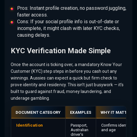
Pros: Instant profile creation, no password juggling,
faster access.
Cons: If your social profile info is out-of-date or
incomplete, it might clash with later KYC checks,
causing delays.
KYC Verification Made Simple
Once the account is ticking over, a mandatory Know Your
Customer (KYC) step steps in before you cash out any
winnings. Aussies can expect a quick but firm check to
prove identity and residency. This isn’t just busywork — it’s
built to guard against fraud, money laundering, and
underage gambling.
DOCUMENT CATEGORY
EXAMPLES
WHY IT MATTERS
Identification
Passport,
Confirms identity
Australian
and age
driver’s