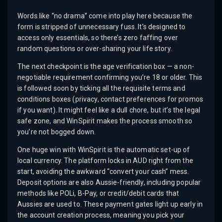
Words like “no drama” come into play here because the
form is stripped of unnecessary fuss. It’s designed to
access only essentials, so there’s zero faffing over
random questions or over-sharing your life story.
The next checkpoint is the age verification box — a non-
negotiable requirement confirming you’re 18 or older. This
is followed soon by ticking all the requisite terms and
conditions boxes (privacy, contact preferences for promos
if you want). It might feel like a dull chore, but it’s the legal
safe zone, and WinSpirit makes the process smooth so
you’re not bogged down.
One huge win with WinSpirit is the automatic set-up of
local currency. The platform locks in AUD right from the
start, avoiding the awkward “convert your cash” mess.
Deposit options are also Aussie-friendly, including popular
methods like POLi, B-Pay, or credit/debit cards that
Aussies are used to. These payment gates light up early in
the account creation process, meaning you pick your