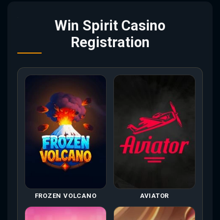
Win Spirit Casino
Registration
FROZEN VOLCANO
AVIATOR