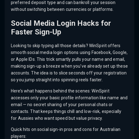
preferred deposit type and can bankroll your session
without switching between currencies or platforms.
Social Media Login Hacks for
Faster Sign-Up
Looking to skip typing all those details? WinSpirit offers
smooth social media login options using Facebook, Google,
or Apple IDs. This trick smartly pulls your name and email,
making sign-up a breeze when you’ve already set up these
accounts. The idea is to slice seconds off your registration
so you jump straight into spinning reels faster.
Here’s what happens behind the scenes: WinSpirit
accesses only your basic profile information like name and
email — no secret sharing of your personal chats or
contacts. That keeps things chill and low-risk, especially
for Aussies who want speed but value privacy.
Quick hits on social sign-in pros and cons for Australian
players: