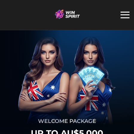
WELCOME PACKAGE
UP TO AU$5,000