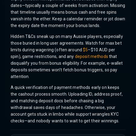
dates—typically a couple of weeks from activation. Missing
that timeline usually means bonus cash and free spins
vanish into the ether. Keep a calendar reminder or jot down
the expiry date the moment your bonus lands.
Hidden T&Cs sneak up on many Aussie players, especially
those buried in long user agreements. Watch for max bet
limits during wagering (often around
$5
–$10 AUD per
spin), game restrictions, and any
deposit methods
that
disqualify you from bonus eligibility. For example, e-wallet
deposits sometimes won’t fetch bonus triggers, so pay
attention.
A quick verification of payment methods early on keeps
the cashout process smooth. Uploading ID, address proof,
and matching deposit docs before chasing a big
withdrawal saves days of headaches. Otherwise, your
account gets stuck in limbo while support wrangles KYC
checks—and nobody wants to wait to get their winnings.