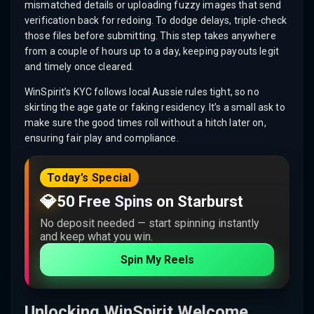
mismatched details or uploading fuzzy images that send
verification back for redoing. To dodge delays, triple-check
those files before submitting. This step takes anywhere
from a couple of hours up to a day, keeping payouts legit
and timely once cleared.
WinSpirit’s KYC follows local Aussie rules tight, so no
skirting the age gate or faking residency. It’s a small ask to
make sure the good times roll without a hitch later on,
ensuring fair play and compliance.
Today’s Special
💎
50 Free Spins on Starburst
No deposit needed — start spinning instantly
and keep what you win.
Spin My Reels
Unlocking WinSpirit Welcome