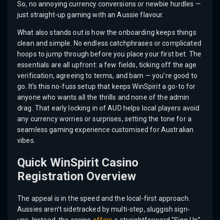
So, no annoying currency conversions or newbie hurdles —
just straight-up gaming with an Aussie flavour.
What also stands out is how the onboarding keeps things
clean and simple. No endless catchphrases or complicated
hoops to jump through before you place your first bet. The
essentials are all upfront: a few fields, ticking off the age
verification, agreeing to terms, and bam — you’re good to
go. It’s this no-fuss setup that keeps WinSpirit a go-to for
anyone who wants all the thrills and none of the admin
drag. That early locking in of AUD helps local players avoid
any currency worries or surprises, setting the tone for a
seamless gaming experience customised for Australian
vibes.
Quick WinSpirit Casino
Registration Overview
The appeal is in the speed and the local-first approach.
Aussies aren’t sidetracked by multi-step, sluggish sign-