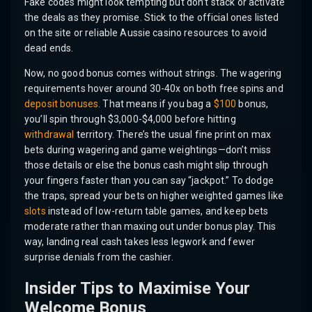
Fake codes might look tempting but don’t stack or activate
the deals as they promise. Stick to the official ones listed
on the site or reliable Aussie casino resources to avoid
dead ends.
Now, no good bonus comes without strings. The wagering
requirements hover around 30-40x on both free spins and
deposit bonuses
. That means if you bag a
$100
bonus,
you’ll spin through $3,000-$4,000 before hitting
withdrawal
territory. There’s the usual fine print on max
bets during wagering and game weightings—don’t miss
those details or else the bonus cash might slip through
your fingers faster than you can say “jackpot.” To dodge
the traps, spread your bets on higher weighted games like
slots
instead of low-return table games, and keep bets
moderate rather than maxing out under bonus play. This
way, landing real cash takes less legwork and fewer
surprise denials from the cashier.
Insider Tips to Maximise Your
Welcome Bonus