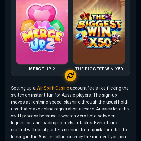
MERGE UP 2
THE BIGGEST WIN X50
Setting up a
WinSpirit Casino
account feels like flicking the
switch on instant fun for Aussie players. The sign-up
moves at lightning speed, slashing through the usual hold-
ups that make online registration a chore. Aussies love this
swift process because it wastes zero time between
logging on and loading up reels or tables. Everything’s
crafted with local punters in mind, from quick form fills to
locking in the Aussie dollar currency the moment you join.