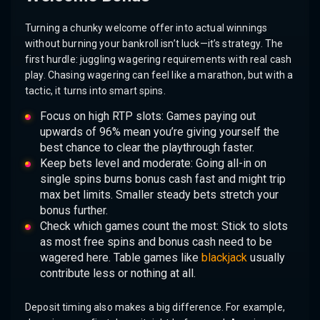
Turning a chunky welcome offer into actual winnings
without burning your bankroll isn’t luck—it’s strategy. The
first hurdle: juggling wagering requirements with real cash
play. Chasing wagering can feel like a marathon, but with a
tactic, it turns into smart spins.
Focus on high RTP slots: Games paying out
upwards of 96% mean you’re giving yourself the
best chance to clear the playthrough faster.
Keep bets level and moderate: Going all-in on
single spins burns bonus cash fast and might trip
max bet limits. Smaller steady bets stretch your
bonus further.
Check which games count the most: Stick to slots
as most free spins and bonus cash need to be
wagered here. Table games like
blackjack
usually
contribute less or nothing at all.
Deposit timing also makes a big difference. For example,