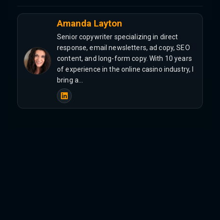
Amanda Layton
Senior copywriter specializing in direct
response, email newsletters, ad copy, SEO
content, and long-form copy. With 10 years
of experience in the online casino industry, I
bring a…