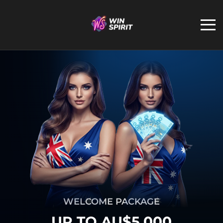
WELCOME PACKAGE
UP TO AU$5,000