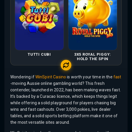
TUTTI CUBI
3X5 ROYAL PIGGY:
HOLD THE SPIN
Wondering if
WinSpirit Casino
is worth your time in the
fast
-moving Aussie online gambling world? This fresh
contender, launched in 2022, has been making waves fast.
It’s backed by a Curacao licence, which keeps things legit
while offering a solid playground for players chasing big
wins and fast cashouts. Over 3,000 pokies, live dealer
tables, and a solid sports betting platform make it one of
the most versatile sites around.