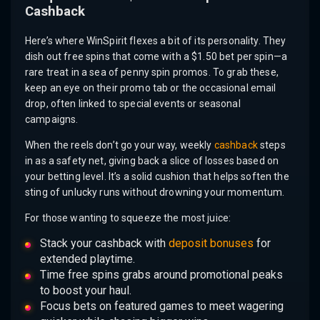
Cashback
Here’s where WinSpirit flexes a bit of its personality. They
dish out free spins that come with a $1.50 bet per spin—a
rare treat in a sea of penny spin promos. To grab these,
keep an eye on their promo tab or the occasional email
drop, often linked to special events or seasonal
campaigns.
When the reels don’t go your way, weekly
cashback
steps
in as a safety net, giving back a slice of losses based on
your betting level. It’s a solid cushion that helps soften the
sting of unlucky runs without drowning your momentum.
For those wanting to squeeze the most juice:
Stack your cashback with
deposit bonuses
for
extended playtime.
Time free spins grabs around promotional peaks
to boost your haul.
Focus bets on featured games to meet wagering