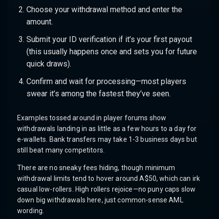
Choose your withdrawal method and enter the
amount.
Submit your ID verification if it’s your first payout
(this usually happens once and sets you for future
quick draws).
Confirm and wait for processing—most players
swear it’s among the fastest they’ve seen.
Examples tossed around in player forums show
withdrawals landing in as little as a few hours to a day for
e-wallets. Bank transfers may take 1-3 business days but
still beat many competitors.
There are no sneaky fees hiding, though minimum
withdrawal limits tend to hover around A$50, which can irk
casual low-rollers. High rollers rejoice—no puny caps slow
down big withdrawals here, just common-sense AML
wording.