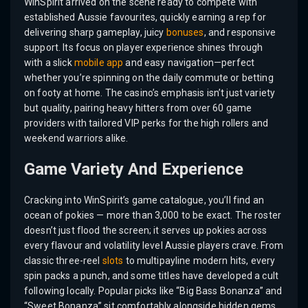
WinSpirit arrived on the scene ready to compete with
established Aussie favourites, quickly earning a rep for
delivering sharp gameplay, juicy
bonuses
, and responsive
support. Its focus on player experience shines through
with a slick
mobile app
and easy navigation—perfect
whether you’re spinning on the daily commute or betting
on footy at home. The casino’s emphasis isn’t just variety
but quality, pairing heavy hitters from over 60 game
providers with tailored VIP perks for the high rollers and
weekend warriors alike.
Game Variety And Experience
Cracking into WinSpirit’s game catalogue, you’ll find an
ocean of pokies — more than 3,000 to be exact. The roster
doesn’t just flood the screen; it serves up pokies across
every flavour and volatility level Aussie players crave. From
classic three-reel
slots
to multipayline modern hits, every
spin packs a punch, and some titles have developed a cult
following locally. Popular picks like “Big Bass Bonanza” and
“Sweet Bonanza” sit comfortably alongside hidden gems