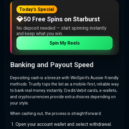
Today’s Special
💎
50 Free Spins on Starburst
No deposit needed — start spinning instantly
and keep what you win.
Spin My Reels
Banking and Payout Speed
Depositing cash is a breeze with WinSpirit’s Aussie-friendly
methods. Trustly tops the list as a mobile-first, reliable way
to bank real money instantly. Credit/debit cards, e-wallets,
and cryptocurrencies provide extra choices depending on
your style.
When cashing out, the process is straightforward:
Open your account wallet and select withdrawal.