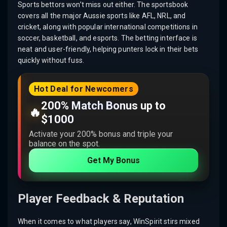
Sports bettors won’t miss out either. The sportsbook
covers all the major Aussie sports like AFL, NRL, and
cricket, along with popular international competitions in
soccer, basketball, and esports. The betting interface is
neat and user-friendly, helping punters lock in their bets
quickly without fuss.
Hot Deal for Newcomers
200% Match Bonus up to
🔥
$1000
Activate your 200% bonus and triple your
balance on the spot.
Get My Bonus
Player Feedback & Reputation
When it comes to what players say, WinSpirit stirs mixed