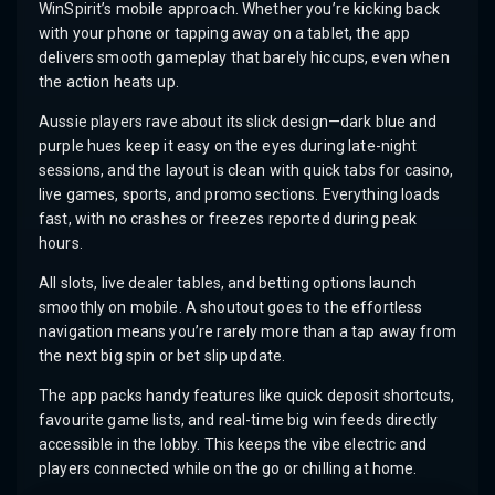
WinSpirit’s mobile approach. Whether you’re kicking back
with your phone or tapping away on a tablet, the app
delivers smooth gameplay that barely hiccups, even when
the action heats up.
Aussie players rave about its slick design—dark blue and
purple hues keep it easy on the eyes during late-night
sessions, and the layout is clean with quick tabs for casino,
live games, sports, and promo sections. Everything loads
fast, with no crashes or freezes reported during peak
hours.
All slots, live dealer tables, and betting options launch
smoothly on mobile. A shoutout goes to the effortless
navigation means you’re rarely more than a tap away from
the next big spin or bet slip update.
The app packs handy features like quick deposit shortcuts,
favourite game lists, and real-time big win feeds directly
accessible in the lobby. This keeps the vibe electric and
players connected while on the go or chilling at home.