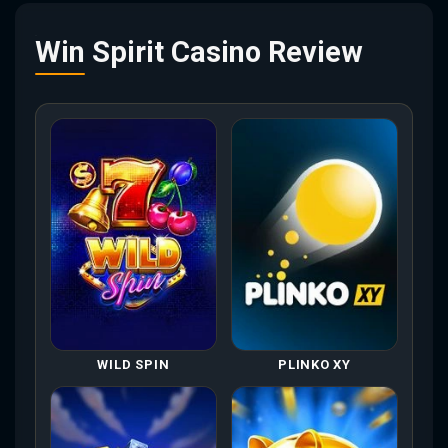
Win Spirit Casino Review
WILD SPIN
PLINKO XY