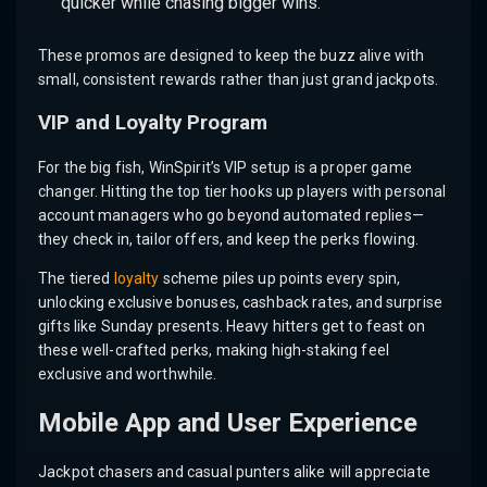
quicker while chasing bigger wins.
These promos are designed to keep the buzz alive with
small, consistent rewards rather than just grand jackpots.
VIP and Loyalty Program
For the big fish, WinSpirit’s VIP setup is a proper game
changer. Hitting the top tier hooks up players with personal
account managers who go beyond automated replies—
they check in, tailor offers, and keep the perks flowing.
The tiered
loyalty
scheme piles up points every spin,
unlocking exclusive bonuses, cashback rates, and surprise
gifts like Sunday presents. Heavy hitters get to feast on
these well-crafted perks, making high-staking feel
exclusive and worthwhile.
Mobile App and User Experience
Jackpot chasers and casual punters alike will appreciate