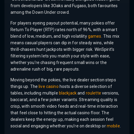
from developers like 3Oaks and Fugaso, both favourites
among the Down Under crowd.
For players eyeing payout potential, many pokies offer
Return To Player (RTP) rates north of 96%, with a smart
blend of low, medium, and high volatility
games
. This mix
means casual players can dip in for steady wins, while
thrill-chasers hunt jackpots with bigger risk. WinSpirit’s
filtering system lets you match your style with ease,
whether you’re chasing frequent small wins or the
adrenaline rush of big, rare payouts.
Moving beyond the pokies, the live dealer section steps
things up. The
live casino
hosts a diverse selection of
tables, including multiple
blackjack
and
roulette
versions,
baccarat, and a few poker variants. Streaming quality is
crisp, with smooth video feeds and real-time interaction
that feel close to hitting the actual casino floor. The
dealers keep the energy up, making each session feel
social and engaging whether you’re on desktop or
mobile
.