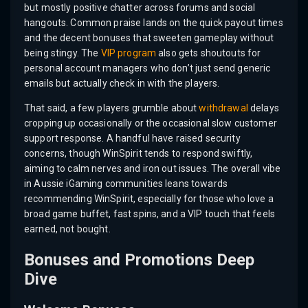
but mostly positive chatter across forums and social
hangouts. Common praise lands on the quick payout times
and the decent bonuses that sweeten gameplay without
being stingy. The
VIP program
also gets shoutouts for
personal account managers who don’t just send generic
emails but actually check in with the players.
That said, a few players grumble about
withdrawal
delays
cropping up occasionally or the occasional slow customer
support response. A handful have raised security
concerns, though WinSpirit tends to respond swiftly,
aiming to calm nerves and iron out issues. The overall vibe
in Aussie iGaming communities leans towards
recommending WinSpirit, especially for those who love a
broad game buffet, fast spins, and a VIP touch that feels
earned, not bought.
Bonuses and Promotions Deep
Dive