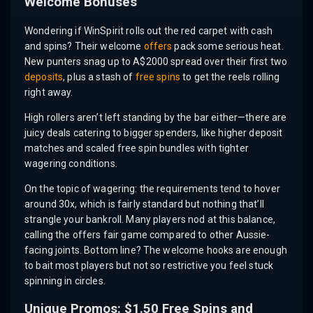
Welcome Bonuses
Wondering if WinSpirit rolls out the red carpet with cash
and spins? Their welcome
offers
pack some serious heat.
New punters snag up to A$2000 spread over their first two
deposits
, plus a stash of
free spins
to get the reels rolling
right away.
High rollers aren’t left standing by the bar either—there are
juicy deals catering to bigger spenders, like higher deposit
matches and scaled free spin bundles with tighter
wagering conditions.
On the topic of wagering: the requirements tend to hover
around 30x, which is fairly standard but nothing that’ll
strangle your bankroll. Many players nod at this balance,
calling the offers fair game compared to other Aussie-
facing joints. Bottom line? The welcome hooks are enough
to bait most players but not so restrictive you feel stuck
spinning in circles.
Unique Promos: $1.50 Free Spins and