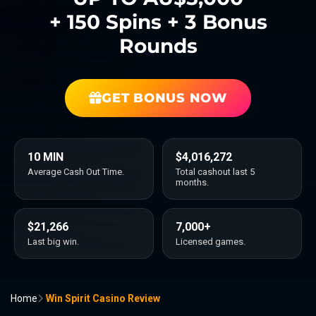
+ 150 Spins + 3 Bonus
Rounds
GET BONUS NOW
10 MIN
$4,016,272
Average Cash Out Time.
Total cashout last 5
months.
$21,266
7,000+
Last big win.
Licensed games.
Home
Win Spirit Casino Review